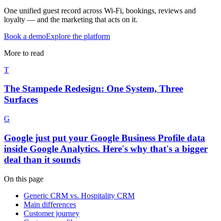
One unified guest record across Wi-Fi, bookings, reviews and
loyalty — and the marketing that acts on it.
Book a demo
Explore the platform
More to read
T
The Stampede Redesign: One System, Three
Surfaces
G
Google just put your Google Business Profile data
inside Google Analytics. Here's why that's a bigger
deal than it sounds
On this page
Generic CRM vs. Hospitality CRM
Main differences
Customer journey