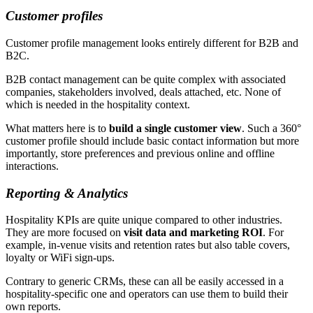
Customer profiles
Customer profile management looks entirely different for B2B and
B2C.
B2B contact management can be quite complex with associated
companies, stakeholders involved, deals attached, etc. None of
which is needed in the hospitality context.
What matters here is to
build a single customer view
. Such a 360°
customer profile should include basic contact information but more
importantly, store preferences and previous online and offline
interactions.
Reporting & Analytics
Hospitality KPIs are quite unique compared to other industries.
They are more focused on
visit data and marketing ROI
. For
example, in-venue visits and retention rates but also table covers,
loyalty or WiFi sign-ups.
Contrary to generic CRMs, these can all be easily accessed in a
hospitality-specific one and operators can use them to build their
own reports.