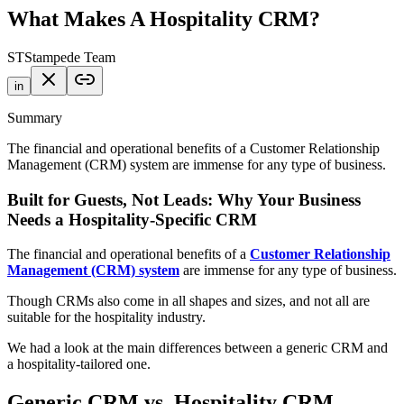
What Makes A Hospitality CRM?
ST
Stampede Team
in
Summary
The financial and operational benefits of a Customer Relationship
Management (CRM) system are immense for any type of business.
Built for Guests, Not Leads: Why Your Business
Needs a Hospitality-Specific CRM
The financial and operational benefits of a
Customer Relationship
Management (CRM) system
are immense for any type of business.
Though CRMs also come in all shapes and sizes, and not all are
suitable for the hospitality industry.
We had a look at the main differences between a generic CRM and
a hospitality-tailored one.
Generic CRM vs. Hospitality CRM