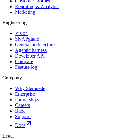
Customer profiles
Reporting & Analytics
Marketing
Engineering
Vision
SNAPguard
General architecture
Agentic harness
Developer API
Compare
Feature log
Company
Why Stampede
Enterprise
Partnerships
Careers
Blog
Support
Docs
Legal