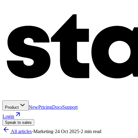
New
Pricing
Docs
Support
Product
Login
Speak to sales
All articles
·
Marketing
·
24 Oct 2025
·
2
min read