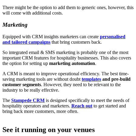
There might be the option to add them to generic ones, however, this
will come with additional costs.
Marketing
Equipped with CRM insights marketers can create
personalised
and tailored campaigns
that bring customers back.
So integrated email & SMS marketing is probably one of the most
important CRM features for hospitality businesses. This also covers
the option for setting up
marketing automation
.
A CRM is meant to improve operational efficiency. The best time-
saving marketing tools are without doubt
templates
and pre-build
customer segments
. However, they need to be relevant to the
industry to be really effective.
The
Stampede CRM
is designed specifically to meet the needs of
hospitality operators and marketers.
Reach out
to get started and
bring back more customers, more often.
See it running on your venues