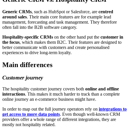
Generic CRMs
, such as HubSpot or Salesforce, are
centred
around sales
. Their main core features are for example lead
management, forecasting and task management. They therefore
often fall into the B2B software category.
Hospitality-specific CRMs
on the other hand put the
customer in
the focus
, which makes them B2C. Their features are designed to
better communicate with customers and create personalised
experiences to drive long-term loyalty.
Main differences
Customer journey
The hospitality customer journey covers both
online and offline
interactions
. This makes it much harder to track than a complete
online journey an e-commerce business might have.
In order to map out the full journey operators rely on
integrations to
get access to more data points
. Even though well-known CRM
providers offer a whole range of different integrations, they are
mostly not hospitality related.