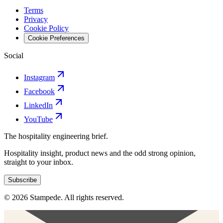
Terms
Privacy
Cookie Policy
Cookie Preferences
Social
Instagram
Facebook
LinkedIn
YouTube
The hospitality engineering brief.
Hospitality insight, product news and the odd strong opinion,
straight to your inbox.
Subscribe
© 2026 Stampede. All rights reserved.