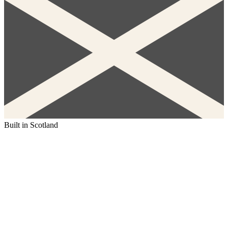
Built in Scotland