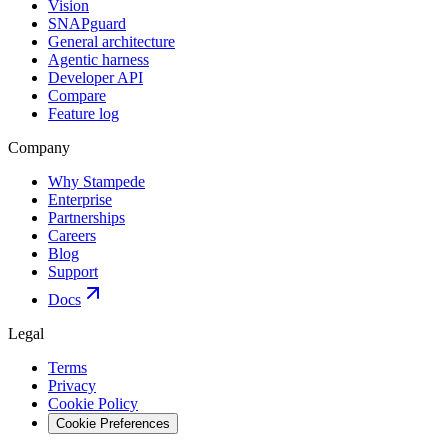
Vision
SNAPguard
General architecture
Agentic harness
Developer API
Compare
Feature log
Company
Why Stampede
Enterprise
Partnerships
Careers
Blog
Support
Docs
Legal
Terms
Privacy
Cookie Policy
Cookie Preferences