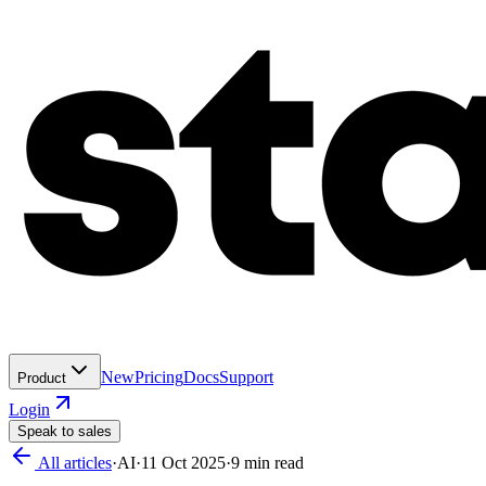
New
Pricing
Docs
Support
Product
Login
Speak to sales
All articles
·
AI
·
11 Oct 2025
·
9
min read