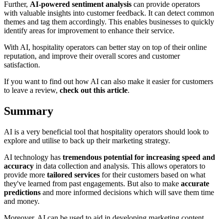
Further,
AI-powered sentiment analysis
can provide operators
with valuable insights into customer feedback. It can detect common
themes and tag them accordingly. This enables businesses to quickly
identify areas for improvement to enhance their service.
With AI, hospitality operators can better stay on top of their online
reputation, and improve their overall scores and customer
satisfaction.
If you want to find out how AI can also make it easier for customers
to leave a review,
check out this article
.
Summary
AI is a very beneficial tool that hospitality operators should look to
explore and utilise to back up their marketing strategy.
AI technology has
tremendous potential for increasing speed and
accuracy
in data collection and analysis. This allows operators to
provide more
tailored services
for their customers based on what
they've learned from past engagements. But also to make
accurate
predictions
and more informed decisions which will save them time
and money.
Moreover, AI can be used to aid in developing marketing content,