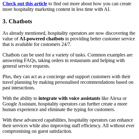
Check out this article
to find out more about how you can create
more hospitality marketing content in less time with AI.
3. Chatbots
As already mentioned, hospitality operators are now discovering the
value of
AI-powered chatbots
in providing better customer service
that is available for customers 24/7.
Chatbots can be used for a variety of tasks. Common examples are
answering FAQs, taking orders in restaurants and helping with
general service requests.
Plus, they can act as a concierge and support customers with their
travel planning by making personalised recommendations based on
past interactions.
With the ability to
integrate with voice assistants
like Alexa or
Google Assistant, hospitality operators can further create a more
human experience and eliminate the typing for customers.
With these advanced capabilities, hospitality operators can enhance
their services while also improving staff efficiency. All without ever
compromising on guest satisfaction.