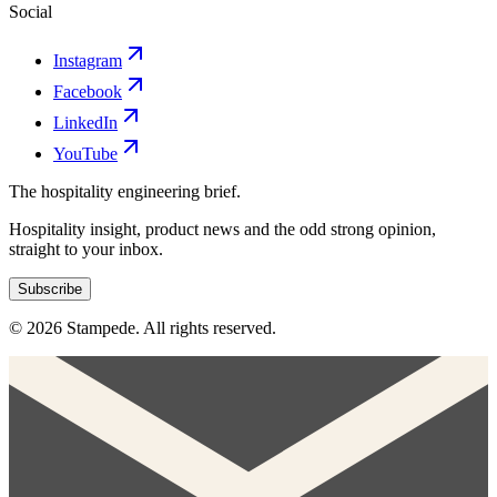
Social
Instagram
Facebook
LinkedIn
YouTube
The hospitality engineering brief.
Hospitality insight, product news and the odd strong opinion,
straight to your inbox.
Subscribe
© 2026 Stampede. All rights reserved.