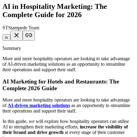
AI in Hospitality Marketing: The
Complete Guide for 2026
ST
Stampede Team
in
Summary
More and more hospitality operators are looking to take advantage
of AI-driven marketing solutions as an opportunity to streamline
their operations and support their staff.
AI Marketing for Hotels and Restaurants: The
Complete 2026 Guide
More and more hospitality operators are looking to take advantage
of
AI-driven marketing solutions
as an opportunity to streamline
their operations and support their staff.
In this guide, we will explore how hospitality operators can utilise
AI to strengthen their marketing efforts,
increase the visibility of
their brand and drive growth
at every stage of their customer