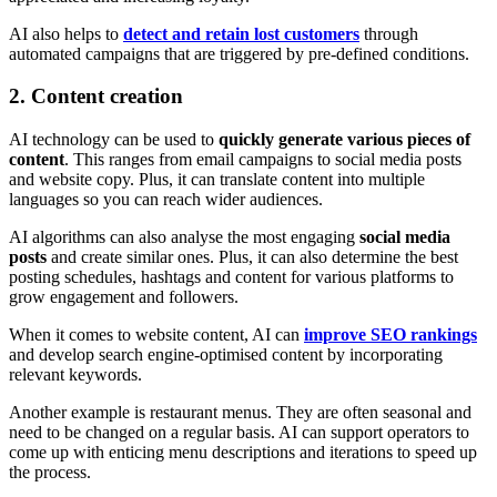
AI also helps to
detect and retain lost customers
through
automated campaigns that are triggered by pre-defined conditions.
2. Content creation
AI technology can be used to
quickly generate various pieces of
content
. This ranges from email campaigns to social media posts
and website copy. Plus, it can translate content into multiple
languages so you can reach wider audiences.
AI algorithms can also analyse the most engaging
social media
posts
and create similar ones. Plus, it can also determine the best
posting schedules, hashtags and content for various platforms to
grow engagement and followers.
When it comes to website content, AI can
improve SEO rankings
and develop search engine-optimised content by incorporating
relevant keywords.
Another example is restaurant menus. They are often seasonal and
need to be changed on a regular basis. AI can support operators to
come up with enticing menu descriptions and iterations to speed up
the process.