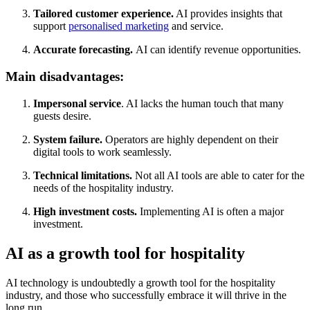
Tailored customer experience.
AI provides insights that
support
personalised marketing
and service.
Accurate forecasting.
AI can identify revenue opportunities.
Main disadvantages:
Impersonal service
. AI lacks the human touch that many
guests desire.
System failure.
Operators are highly dependent on their
digital tools to work seamlessly.
Technical limitations.
Not all AI tools are able to cater for the
needs of the hospitality industry.
High investment costs.
Implementing AI is often a major
investment.
AI as a growth tool for hospitality
AI technology is undoubtedly a growth tool for the hospitality
industry, and those who successfully embrace it will thrive in the
long run.