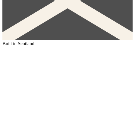
Built in Scotland