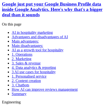
Google just put your Google Business Profile data
inside Google Analytics. Here's why that's a bigger
deal than it sounds
On this page
AI in hospitality marketing
Advantages and disadvantages of AI
Main advantages:
Main disadvantages:
AI as a growth tool for hospitality
1. Operations
2. Marketing
3. Sales & revenue
4. Data analytics & reporting
3 AI use cases for hospitality
1. Personalised service
2. Content creation
3. Chatbots
How AI can improve reviews management
Summary
Engineering