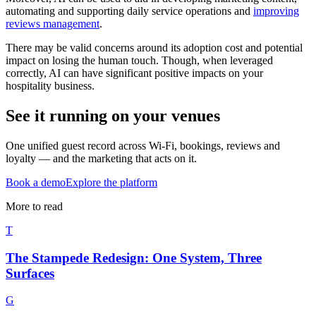
automating and supporting daily service operations and
improving
reviews management
.
There may be valid concerns around its adoption cost and potential
impact on losing the human touch. Though, when leveraged
correctly, AI can have significant positive impacts on your
hospitality business.
See it running on your venues
One unified guest record across Wi-Fi, bookings, reviews and
loyalty — and the marketing that acts on it.
Book a demo
Explore the platform
More to read
T
The Stampede Redesign: One System, Three
Surfaces
G