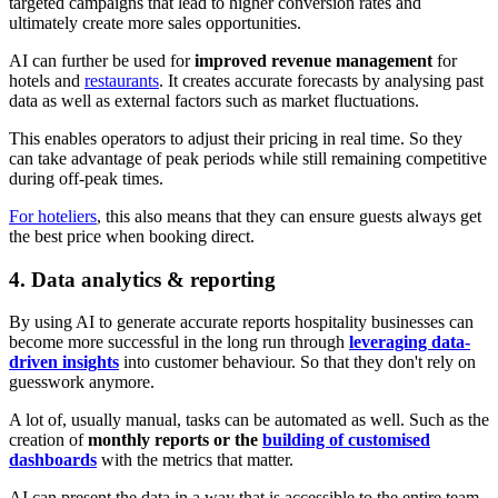
targeted campaigns that lead to higher conversion rates and
ultimately create more sales opportunities.
AI can further be used for
improved revenue management
for
hotels and
restaurants
. It creates accurate forecasts by analysing past
data as well as external factors such as market fluctuations.
This enables operators to adjust their pricing in real time. So they
can take advantage of peak periods while still remaining competitive
during off-peak times.
For hoteliers
, this also means that they can ensure guests always get
the best price when booking direct.
4. Data analytics & reporting
By using AI to generate accurate reports hospitality businesses can
become more successful in the long run through
leveraging data-
driven insights
into customer behaviour. So that they don't rely on
guesswork anymore.
A lot of, usually manual, tasks can be automated as well. Such as the
creation of
monthly reports or the
building of customised
dashboards
with the metrics that matter.
AI can present the data in a way that is accessible to the entire team