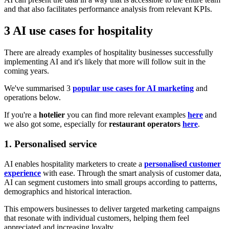
and that also facilitates performance analysis from relevant KPIs.
3 AI use cases for hospitality
There are already examples of hospitality businesses successfully
implementing AI and it's likely that more will follow suit in the
coming years.
We've summarised 3
popular use cases for AI marketing
and
operations below.
If you're a
hotelier
you can find more relevant examples
here
and
we also got some, especially for
restaurant operators
here
.
1. Personalised service
AI enables hospitality marketers to create a
personalised customer
experience
with ease. Through the smart analysis of customer data,
AI can segment customers into small groups according to patterns,
demographics and historical interaction.
This empowers businesses to deliver targeted marketing campaigns
that resonate with individual customers, helping them feel
appreciated and increasing loyalty.