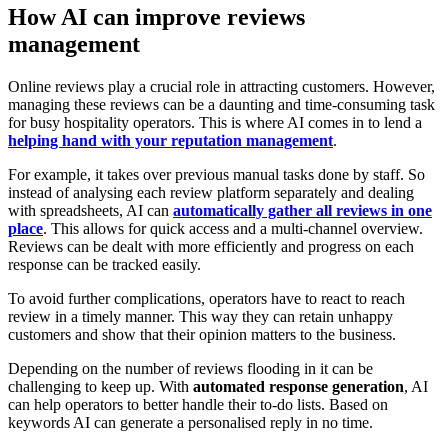
How AI can improve reviews
management
Online reviews play a crucial role in attracting customers. However,
managing these reviews can be a daunting and time-consuming task
for busy hospitality operators. This is where AI comes in to lend a
helping hand with your reputation management
.
For example, it takes over previous manual tasks done by staff. So
instead of analysing each review platform separately and dealing
with spreadsheets, AI can
automatically gather all reviews in one
place
. This allows for quick access and a multi-channel overview.
Reviews can be dealt with more efficiently and progress on each
response can be tracked easily.
To avoid further complications, operators have to react to reach
review in a timely manner. This way they can retain unhappy
customers and show that their opinion matters to the business.
Depending on the number of reviews flooding in it can be
challenging to keep up. With
automated response generation
, AI
can help operators to better handle their to-do lists. Based on
keywords AI can generate a personalised reply in no time.