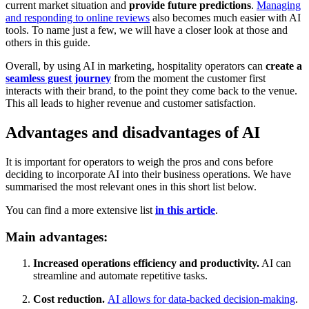
current market situation and
provide future predictions
.
Managing
and responding to online reviews
also becomes much easier with AI
tools. To name just a few, we will have a closer look at those and
others in this guide.
Overall, by using AI in marketing, hospitality operators can
create a
seamless guest journey
from the moment the customer first
interacts with their brand, to the point they come back to the venue.
This all leads to higher revenue and customer satisfaction.
Advantages and disadvantages of AI
It is important for operators to weigh the pros and cons before
deciding to incorporate AI into their business operations. We have
summarised the most relevant ones in this short list below.
You can find a more extensive list
in this article
.
Main advantages:
Increased operations efficiency and productivity.
AI can
streamline and automate repetitive tasks.
Cost reduction.
AI allows for data-backed decision-making
.