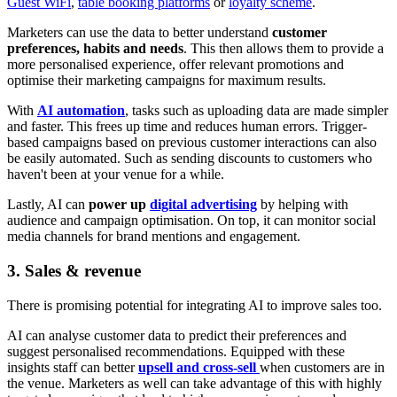
Guest WiFi
,
table booking platforms
or
loyalty scheme
.
Marketers can use the data to better understand
customer
preferences, habits and needs
. This then allows them to provide a
more personalised experience, offer relevant promotions and
optimise their marketing campaigns for maximum results.
With
AI automation
, tasks such as uploading data are made simpler
and faster. This frees up time and reduces human errors. Trigger-
based campaigns based on previous customer interactions can also
be easily automated. Such as sending discounts to customers who
haven't been at your venue for a while.
Lastly, AI can
power up
digital advertising
by helping with
audience and campaign optimisation. On top, it can monitor social
media channels for brand mentions and engagement.
3. Sales & revenue
There is promising potential for integrating AI to improve sales too.
AI can analyse customer data to predict their preferences and
suggest personalised recommendations. Equipped with these
insights staff can better
upsell and cross-sell
when customers are in
the venue. Marketers as well can take advantage of this with highly