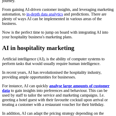
journey.
From gaining AI-driven customer insights, and leveraging marketing
automation, to
in-depth data analytics
and predictions. There are
plenty of ways AI can be implemented in various areas of the
business.
Now is the perfect time to jump on board with integrating AI into
your hospitality business's marketing plans.
AI in hospitality marketing
Artificial intelligence (AI), is the ability of computer systems to
perform tasks that would usually require human intelligence.
In recent years, AI has revolutionised the hospitality industry,
providing ample opportunities for businesses.
For instance, AI can quickly
analyse large amounts of customer
data
to gain insights into preferences and behaviour. This can be
used by staff to tailor the service and marketing campaigns. I.e.
greeting a hotel guest with their favourite cocktail upon arrival or
treating a customer with a restaurant voucher for their birthday.
In addition, AI can adapt the pricing strategy depending on the