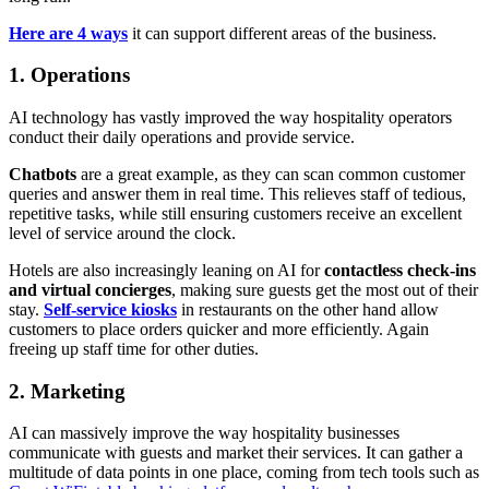
Here are 4 ways
it can support different areas of the business.
1. Operations
AI technology has vastly improved the way hospitality operators
conduct their daily operations and provide service.
Chatbots
are a great example, as they can scan common customer
queries and answer them in real time. This relieves staff of tedious,
repetitive tasks, while still ensuring customers receive an excellent
level of service around the clock.
Hotels are also increasingly leaning on AI for
contactless check-ins
and virtual concierges
, making sure guests get the most out of their
stay.
Self-service kiosks
in restaurants on the other hand allow
customers to place orders quicker and more efficiently. Again
freeing up staff time for other duties.
2. Marketing
AI can massively improve the way hospitality businesses
communicate with guests and market their services. It can gather a
multitude of data points in one place, coming from tech tools such as