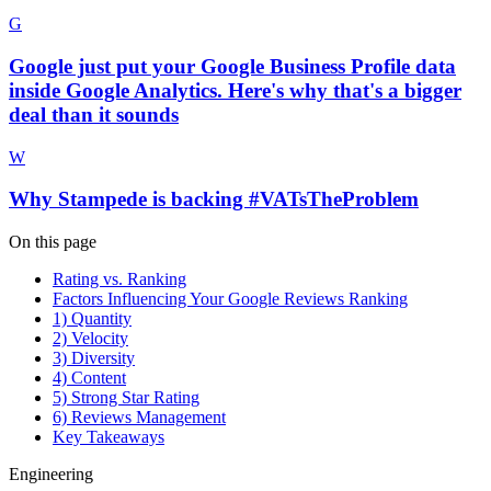
G
Google just put your Google Business Profile data
inside Google Analytics. Here's why that's a bigger
deal than it sounds
W
Why Stampede is backing #VATsTheProblem
On this page
Rating vs. Ranking
Factors Influencing Your Google Reviews Ranking
1) Quantity
2) Velocity
3) Diversity
4) Content
5) Strong Star Rating
6) Reviews Management
Key Takeaways
Engineering