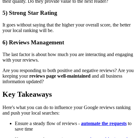
their quality. Do they provide value to the next reader?
5) Strong Star Rating
It goes without saying that the higher your overall score, the better
your local ranking will be.
6) Reviews Management
The last factor is about how much you are interacting and engaging
with your reviews.
Are you responding to both positive and negative reviews? Are you
keeping your
reviews page well-maintained
and all business
information updated?
Key Takeaways
Here's what you can do to influence your Google reviews ranking
and push your local searches:
Ensure a steady flow of reviews -
automate the requests
to
save time