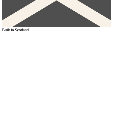
Built in Scotland