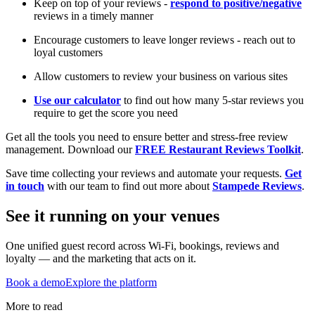
Keep on top of your reviews -
respond to positive/negative
reviews in a timely manner
Encourage customers to leave longer reviews - reach out to
loyal customers
Allow customers to review your business on various sites
Use our calculator
to find out how many 5-star reviews you
require to get the score you need
Get all the tools you need to ensure better and stress-free review
management. Download our
FREE Restaurant Reviews Toolkit
.
Save time collecting your reviews and automate your requests.
Get
in touch
with our team to find out more about
Stampede Reviews
.
See it running on your venues
One unified guest record across Wi-Fi, bookings, reviews and
loyalty — and the marketing that acts on it.
Book a demo
Explore the platform
More to read