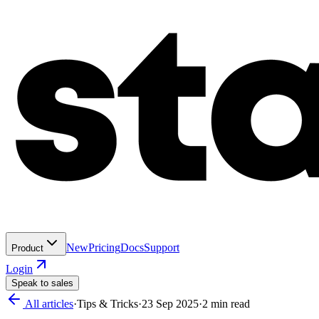
New
Pricing
Docs
Support
Product
Login
Speak to sales
All articles
·
Tips & Tricks
·
23 Sep 2025
·
2
min read