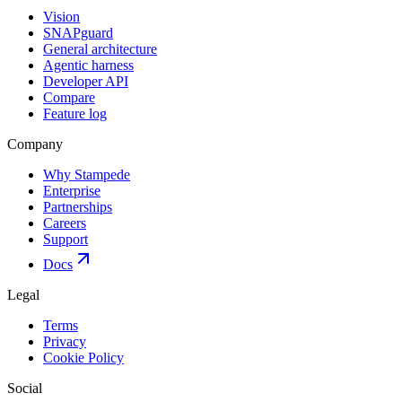
Vision
SNAPguard
General architecture
Agentic harness
Developer API
Compare
Feature log
Company
Why Stampede
Enterprise
Partnerships
Careers
Support
Docs
Legal
Terms
Privacy
Cookie Policy
Social