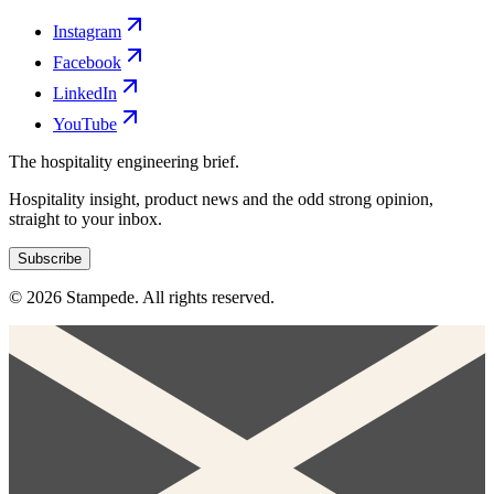
Instagram
Facebook
LinkedIn
YouTube
The hospitality engineering brief.
Hospitality insight, product news and the odd strong opinion,
straight to your inbox.
Subscribe
© 2026 Stampede. All rights reserved.