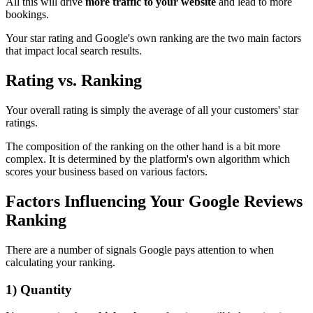
All this will drive
more traffic to your website
and lead to more
bookings.
Your star rating and Google's own ranking are the two main factors
that impact local search results.
Rating vs. Ranking
Your overall rating is simply the average of all your customers' star
ratings.
The composition of the ranking on the other hand is a bit more
complex. It is determined by the platform's own algorithm which
scores your business based on various factors.
Factors Influencing Your Google Reviews
Ranking
There are a number of signals Google pays attention to when
calculating your ranking.
1) Quantity