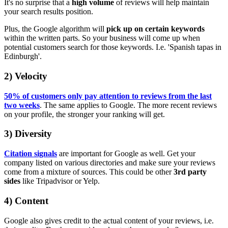
It's no surprise that a
high volume
of reviews will help maintain
your search results position.
Plus, the Google algorithm will
pick up on certain keywords
within the written parts. So your business will come up when
potential customers search for those keywords. I.e. 'Spanish tapas in
Edinburgh'.
2) Velocity
50% of customers only pay attention to reviews from the last
two weeks
. The same applies to Google. The more recent reviews
on your profile, the stronger your ranking will get.
3) Diversity
Citation signals
are important for Google as well. Get your
company listed on various directories and make sure your reviews
come from a mixture of sources. This could be other
3rd party
sides
like Tripadvisor or Yelp.
4) Content
Google also gives credit to the actual content of your reviews, i.e.