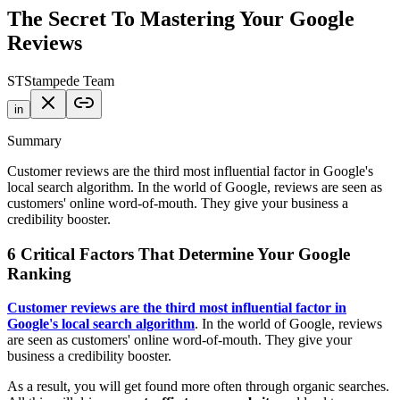
The Secret To Mastering Your Google
Reviews
ST
Stampede Team
in
Summary
Customer reviews are the third most influential factor in Google's
local search algorithm. In the world of Google, reviews are seen as
customers' online word-of-mouth. They give your business a
credibility booster.
6 Critical Factors That Determine Your Google
Ranking
Customer reviews are the third most influential factor in
Google's local search algorithm
. In the world of Google, reviews
are seen as customers' online word-of-mouth. They give your
business a credibility booster.
As a result, you will get found more often through organic searches.