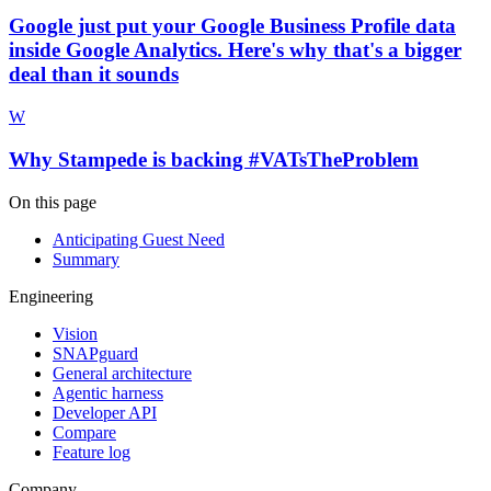
Google just put your Google Business Profile data
inside Google Analytics. Here's why that's a bigger
deal than it sounds
W
Why Stampede is backing #VATsTheProblem
On this page
Anticipating Guest Need
Summary
Engineering
Vision
SNAPguard
General architecture
Agentic harness
Developer API
Compare
Feature log
Company