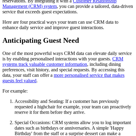
reservations. By integrating it with a
Customer Relationship
Management (CRM) system
, you can provide a tailored, data-driven
service that exceeds guest expectations.
Here are four practical ways your team can use CRM data to
enhance daily service and improve guest interactions.
Anticipating Guest Need
One of the most powerful ways CRM data can elevate daily service
is by enabling personalised interactions with your guests.
CRM
systems track valuable customer information
, including dining
preferences, visit history, and special requests. By accessing this
data, your staff can offer a
more personalised service that makes
guests feel valued
.
For example:
Accessibility and Seating:
If a customer has previously
requested a highchair for example, your team can proactively
reserve it for them before they arrive.
Special Occasions:
CRM systems allow you to log important
dates such as birthdays or anniversaries. A simple 'Happy
Birthday' from the staff or a surprise dessert can make a