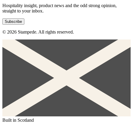
Hospitality insight, product news and the odd strong opinion,
straight to your inbox.
Subscribe
© 2026 Stampede. All rights reserved.
Built in Scotland