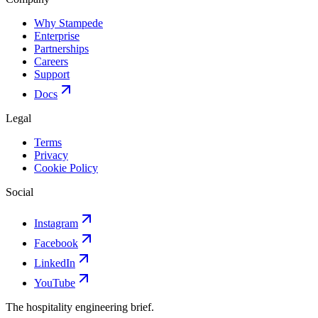
Why Stampede
Enterprise
Partnerships
Careers
Support
Docs
Legal
Terms
Privacy
Cookie Policy
Social
Instagram
Facebook
LinkedIn
YouTube
The hospitality engineering brief.