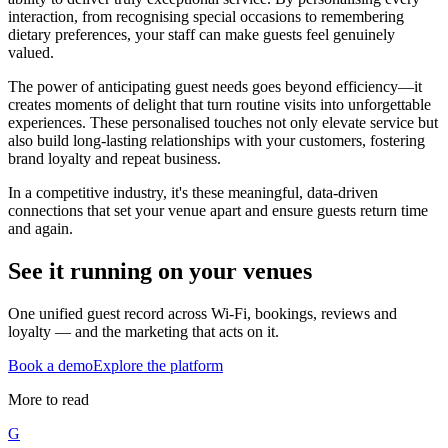
interaction, from recognising special occasions to remembering
dietary preferences, your staff can make guests feel genuinely
valued.
The power of anticipating guest needs goes beyond efficiency—it
creates moments of delight that turn routine visits into unforgettable
experiences. These personalised touches not only elevate service but
also build long-lasting relationships with your customers, fostering
brand loyalty and repeat business.
In a competitive industry, it's these meaningful, data-driven
connections that set your venue apart and ensure guests return time
and again.
See it running on your venues
One unified guest record across Wi-Fi, bookings, reviews and
loyalty — and the marketing that acts on it.
Book a demo
Explore the platform
More to read
G