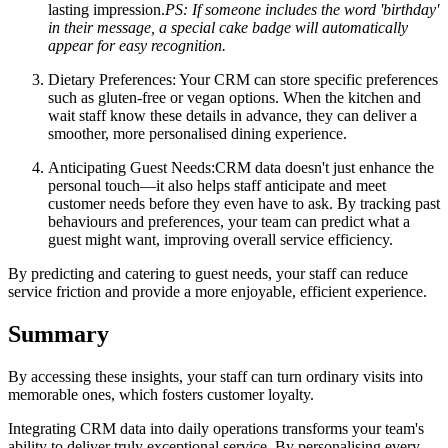
lasting impression.
PS: If someone includes the word 'birthday'
in their message, a special cake badge will automatically
appear for easy recognition.
Dietary Preferences:
Your CRM can store specific preferences
such as gluten-free or vegan options. When the kitchen and
wait staff know these details in advance, they can deliver a
smoother, more personalised dining experience.
Anticipating Guest Needs:
CRM data doesn't just enhance the
personal touch—it also helps staff anticipate and meet
customer needs before they even have to ask. By tracking past
behaviours and preferences, your team can predict what a
guest might want, improving overall service efficiency.
By predicting and catering to guest needs, your staff can reduce
service friction and provide a more enjoyable, efficient experience.
Summary
By accessing these insights, your staff can turn ordinary visits into
memorable ones, which fosters customer loyalty.
Integrating CRM data into daily operations transforms your team's
ability to deliver truly exceptional service. By personalising every