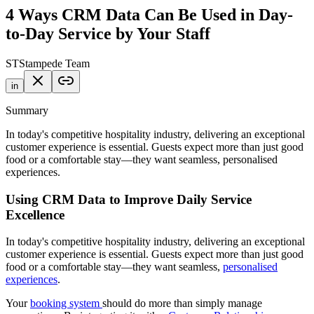
4 Ways CRM Data Can Be Used in Day-
to-Day Service by Your Staff
ST
Stampede Team
in
Summary
In today's competitive hospitality industry, delivering an exceptional
customer experience is essential. Guests expect more than just good
food or a comfortable stay—they want seamless, personalised
experiences.
Using CRM Data to Improve Daily Service
Excellence
In today's competitive hospitality industry, delivering an exceptional
customer experience is essential. Guests expect more than just good
food or a comfortable stay—they want seamless,
personalised
experiences
.
Your
booking system
should do more than simply manage