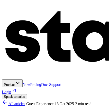
New
Pricing
Docs
Support
Product
Login
Speak to sales
All articles
·
Guest Experience
·
18 Oct 2025
·
2
min read