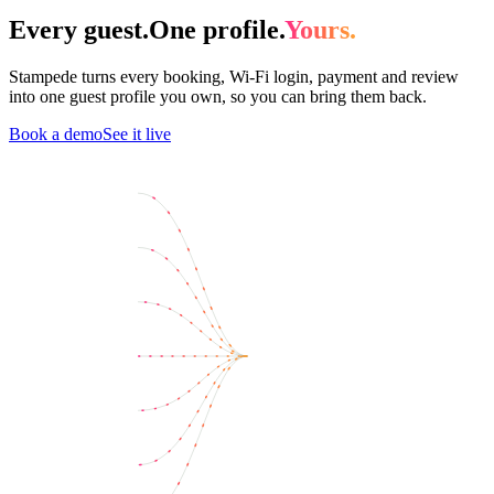
Every guest.
One profile.
Yours.
Stampede turns every booking, Wi-Fi login, payment and review
into one guest profile you own, so you can bring them back.
Book a demo
See it live