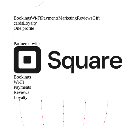
Bookings
Wi-Fi
Payments
Marketing
Reviews
Gift
cards
Loyalty
One profile
Partnered with
Bookings
Wi-Fi
Payments
Reviews
Loyalty