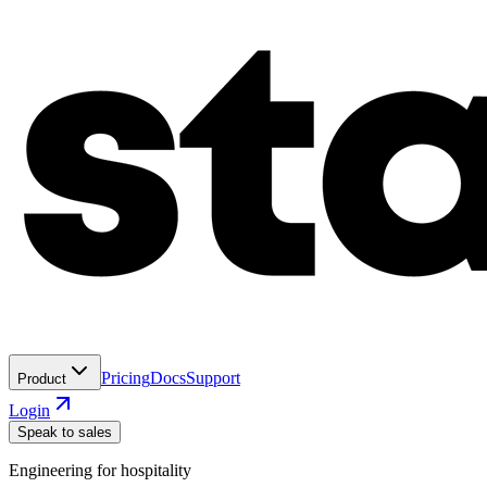
Pricing
Docs
Support
Product
Login
Speak to sales
Engineering for hospitality