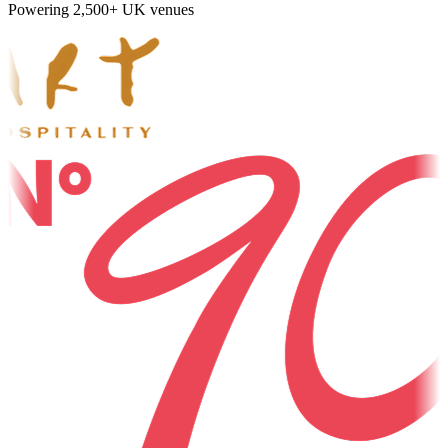
Powering 2,500+ UK venues