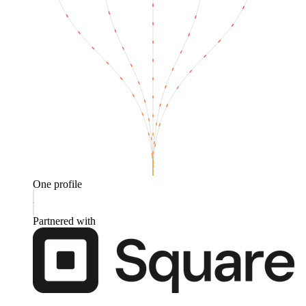
One profile
Partnered with