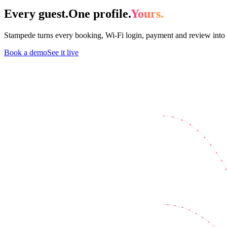
Every guest.
One profile.
Yours.
Stampede turns every booking, Wi-Fi login, payment and review into 
Book a demo
See it live