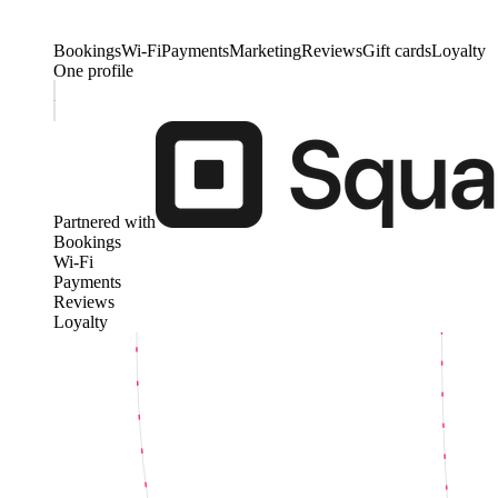
Bookings
Wi-Fi
Payments
Marketing
Reviews
Gift cards
Loyalty
One profile
Partnered with
Bookings
Wi-Fi
Payments
Reviews
Loyalty