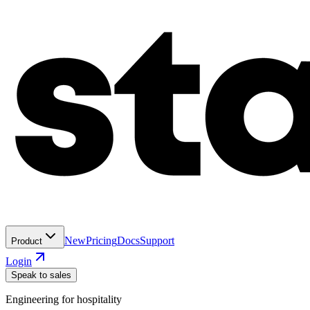
New
Pricing
Docs
Support
Product
Login
Speak to sales
Engineering for hospitality