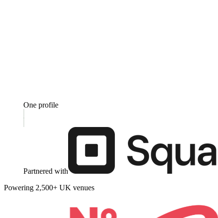
One profile
Partnered with
Powering 2,500+ UK venues