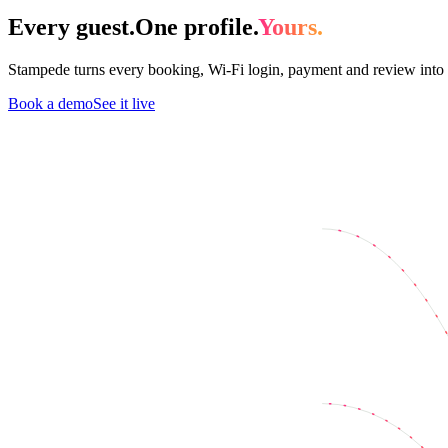
Every guest.
One profile.
Yours.
Stampede turns every booking, Wi-Fi login, payment and review into 
Book a demo
See it live