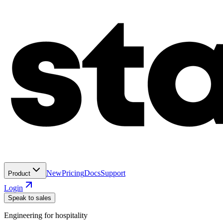
New
Pricing
Docs
Support
Product
Login
Speak to sales
Engineering for hospitality