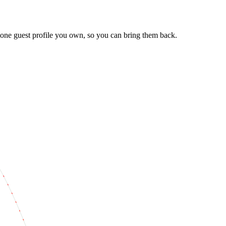
one guest profile you own, so you can bring them back.