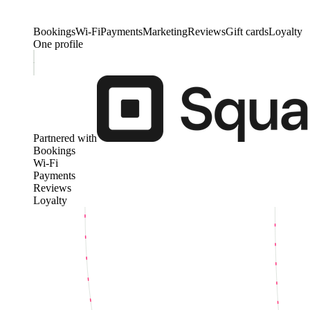
Bookings
Wi-Fi
Payments
Marketing
Reviews
Gift cards
Loyalty
One profile
Partnered with
Bookings
Wi-Fi
Payments
Reviews
Loyalty