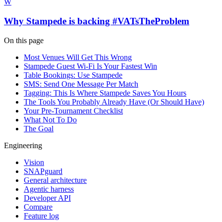
W
Why Stampede is backing #VATsTheProblem
On this page
Most Venues Will Get This Wrong
Stampede Guest Wi-Fi Is Your Fastest Win
Table Bookings: Use Stampede
SMS: Send One Message Per Match
Tagging: This Is Where Stampede Saves You Hours
The Tools You Probably Already Have (Or Should Have)
Your Pre-Tournament Checklist
What Not To Do
The Goal
Engineering
Vision
SNAPguard
General architecture
Agentic harness
Developer API
Compare
Feature log