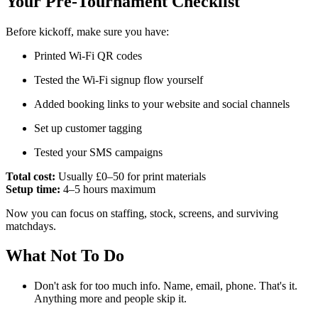
Your Pre-Tournament Checklist
Before kickoff, make sure you have:
Printed Wi-Fi QR codes
Tested the Wi-Fi signup flow yourself
Added booking links to your website and social channels
Set up customer tagging
Tested your SMS campaigns
Total cost:
Usually £0–50 for print materials
Setup time:
4–5 hours maximum
Now you can focus on staffing, stock, screens, and surviving
matchdays.
What Not To Do
Don't ask for too much info. Name, email, phone. That's it.
Anything more and people skip it.