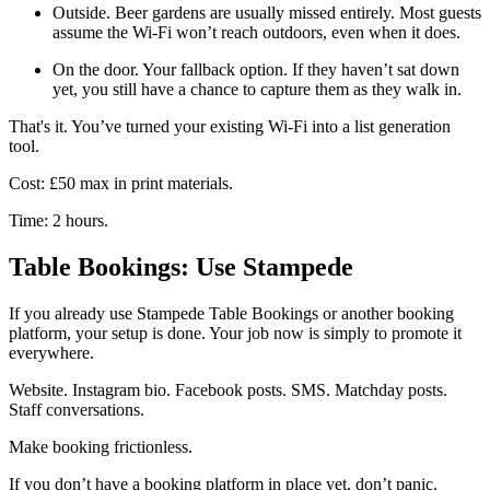
Outside. Beer gardens are usually missed entirely. Most guests
assume the Wi-Fi won’t reach outdoors, even when it does.
On the door. Your fallback option. If they haven’t sat down
yet, you still have a chance to capture them as they walk in.
That's it. You’ve turned your existing Wi-Fi into a list generation
tool.
Cost: £50 max in print materials.
Time: 2 hours.
Table Bookings: Use Stampede
If you already use Stampede Table Bookings or another booking
platform, your setup is done. Your job now is simply to promote it
everywhere.
Website. Instagram bio. Facebook posts. SMS. Matchday posts.
Staff conversations.
Make booking frictionless.
If you don’t have a booking platform in place yet, don’t panic.