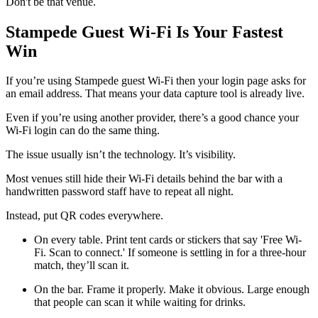
Don't be that venue.
Stampede Guest Wi-Fi Is Your Fastest
Win
If you’re using Stampede guest Wi-Fi then your login page asks for
an email address. That means your data capture tool is already live.
Even if you’re using another provider, there’s a good chance your
Wi-Fi login can do the same thing.
The issue usually isn’t the technology. It’s visibility.
Most venues still hide their Wi-Fi details behind the bar with a
handwritten password staff have to repeat all night.
Instead, put QR codes everywhere.
On every table. Print tent cards or stickers that say 'Free Wi-
Fi. Scan to connect.' If someone is settling in for a three-hour
match, they’ll scan it.
On the bar. Frame it properly. Make it obvious. Large enough
that people can scan it while waiting for drinks.