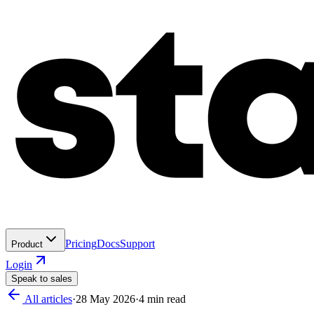
Pricing
Docs
Support
Product
Login
Speak to sales
All articles
·
28 May 2026
·
4
min read