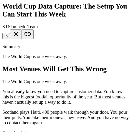
World Cup Data Capture: The Setup You
Can Start This Week
ST
Stampede Team
in
Summary
The World Cup is one week away.
Most Venues Will Get This Wrong
The World Cup is one week away.
You already know you need to capture customer data. You know
this is the biggest footfall opportunity of the year. But most venues
haven't actually set up a way to do it.
Scotland plays Haiti. 400 people walk through your door. You pour
their pints. You take their money. They leave. And you have no way
to contact them again.