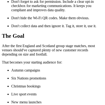
Don't forget to ask for permission. Include a clear opt-in
checkbox for marketing communications. It keeps you
compliant and improves data quality.
Don't hide the Wi-Fi QR codes. Make them obvious.
Don't collect data and then ignore it. Tag it, store it, use it.
The Goal
After the first England and Scotland group stage matches, most
venues should've captured plenty of new customer records
depending on size and footfall.
That becomes your starting audience for:
Autumn campaigns
Six Nations promotions
Christmas bookings
Live sport events
New menu launches