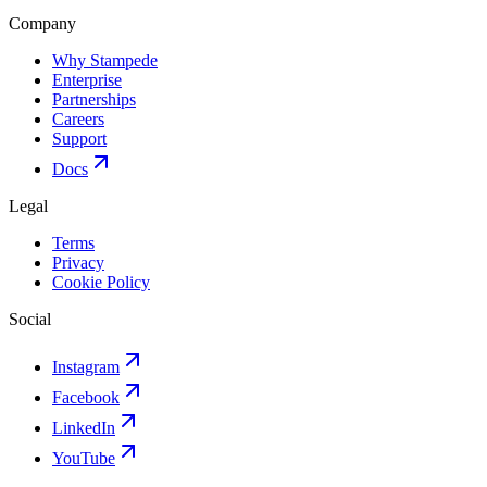
Company
Why Stampede
Enterprise
Partnerships
Careers
Support
Docs
Legal
Terms
Privacy
Cookie Policy
Social
Instagram
Facebook
LinkedIn
YouTube