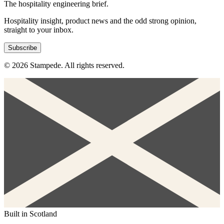
The hospitality engineering brief.
Hospitality insight, product news and the odd strong opinion,
straight to your inbox.
Subscribe
© 2026 Stampede. All rights reserved.
Built in Scotland