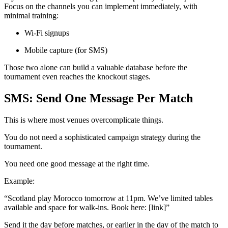
Focus on the channels you can implement immediately, with
minimal training:
Wi-Fi signups
Mobile capture (for SMS)
Those two alone can build a valuable database before the
tournament even reaches the knockout stages.
SMS: Send One Message Per Match
This is where most venues overcomplicate things.
You do not need a sophisticated campaign strategy during the
tournament.
You need one good message at the right time.
Example:
“Scotland play Morocco tomorrow at 11pm. We’ve limited tables
available and space for walk-ins. Book here: [link]”
Send it the day before matches, or earlier in the day of the match to