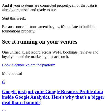
And if your systems are connected properly, all of that data is
already organised and ready to use.
Start this week.
Because once the tournament begins, it’s too late to build the
foundations properly.
See it running on your venues
One unified guest record across Wi-Fi, bookings, reviews and
loyalty — and the marketing that acts on it.
Book a demo
Explore the platform
More to read
G
Google just put your Google Business Profile data
inside Google Analytics. Here's why that's a bigger
deal than it sounds