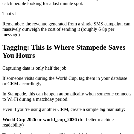
catch people looking for a last minute spot.
That’s it.
Remember: the revenue generated from a single SMS campaign can
massively outweigh the cost of sending it (roughly 6-8p per
message)
Tagging: This Is Where Stampede Saves
You Hours
Capturing data is only half the job.
If someone visits during the World Cup, tag them in your database
or CRM accordingly.
In Stampede, this can happen automatically when someone connects
to Wi-Fi during a matchday period.
Even if you’re using another CRM, create a simple tag manually:
World Cup 2026 or world_cup_2026
(for better machine
readability)