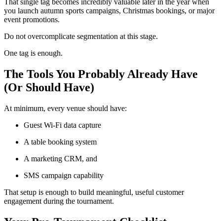
That single tag becomes incredibly valuable later in the year when
you launch autumn sports campaigns, Christmas bookings, or major
event promotions.
Do not overcomplicate segmentation at this stage.
One tag is enough.
The Tools You Probably Already Have
(Or Should Have)
At minimum, every venue should have:
Guest Wi-Fi data capture
A table booking system
A marketing CRM, and
SMS campaign capability
That setup is enough to build meaningful, useful customer
engagement during the tournament.