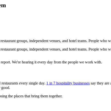
lem
, restaurant groups, independent venues, and hotel teams. People who wo
 restaurant groups, independent venues, and hotel teams. People who wor
a report. We're hearing it every day from the people we work with.
 restaurants every single day.
1 in 7 hospitality businesses
say they are 
r good.
osing the places that bring them together.