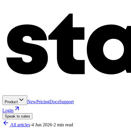
New
Pricing
Docs
Support
Product
Login
Speak to sales
All articles
·
4 Jun 2026
·
2
min read