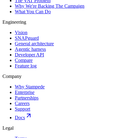
The VAT Problem
Why We're Backing The Campaign
What You Can Do
Engineering
Vision
SNAPguard
General architecture
Agentic harness
Developer API
Compare
Feature log
Company
Why Stampede
Enterprise
Partnerships
Careers
Support
Docs
Legal