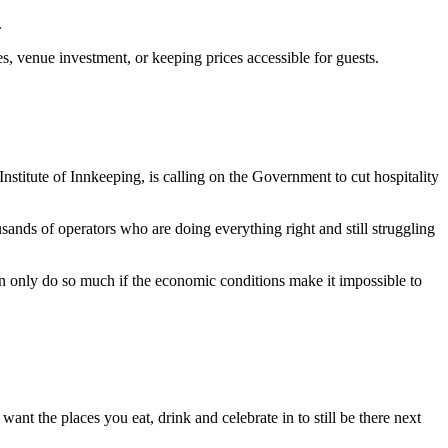
.
, venue investment, or keeping prices accessible for guests.
itute of Innkeeping, is calling on the Government to cut hospitality
ands of operators who are doing everything right and still struggling
can only do so much if the economic conditions make it impossible to
ant the places you eat, drink and celebrate in to still be there next