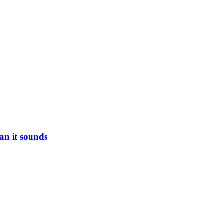
han it sounds