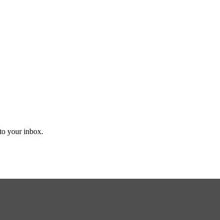
 to your inbox.