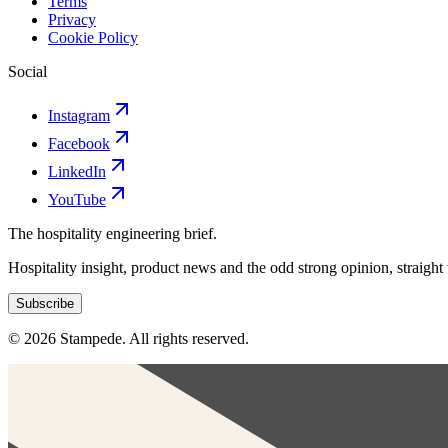
Terms
Privacy
Cookie Policy
Social
Instagram
Facebook
LinkedIn
YouTube
The hospitality engineering brief.
Hospitality insight, product news and the odd strong opinion, straight
Subscribe
© 2026 Stampede. All rights reserved.