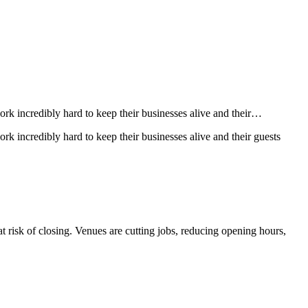
rk incredibly hard to keep their businesses alive and their…
k incredibly hard to keep their businesses alive and their guests
at risk of closing. Venues are cutting jobs, reducing opening hours,