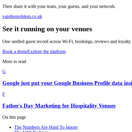
Then share it with your team, your guests, and your network.
vatstheproblem.co.uk
See it running on your venues
One unified guest record across Wi-Fi, bookings, reviews and loyalty 
Book a demo
Explore the platform
More to read
G
Google just put your Google Business Profile data ins
F
Father's Day Marketing for Hospitality Venues
On this page
The Numbers Are Hard To Ignore