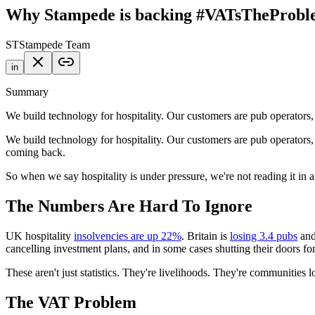
Why Stampede is backing #VATsTheProb
ST
Stampede Team
in
Summary
We build technology for hospitality. Our customers are pub operators
We build technology for hospitality. Our customers are pub operators,
coming back.
So when we say hospitality is under pressure, we're not reading it in 
The Numbers Are Hard To Ignore
UK hospitality
insolvencies are up 22%
. Britain is
losing 3.4 pubs
and
cancelling investment plans, and in some cases shutting their doors fo
These aren't just statistics. They're livelihoods. They're communities l
The VAT Problem