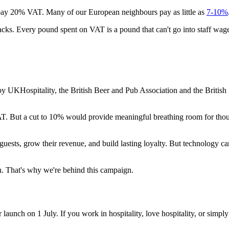
o pay 20% VAT. Many of our European neighbours pay as little as
7-10%
cks. Every pound spent on VAT is a pound that can't go into staff wages
ospitality, the British Beer and Pub Association and the British Inst
AT. But a cut to 10% would provide meaningful breathing room for thous
 guests, grow their revenue, and build lasting loyalty. But technology 
on. That's why we're behind this campaign.
aunch on 1 July. If you work in hospitality, love hospitality, or simply w