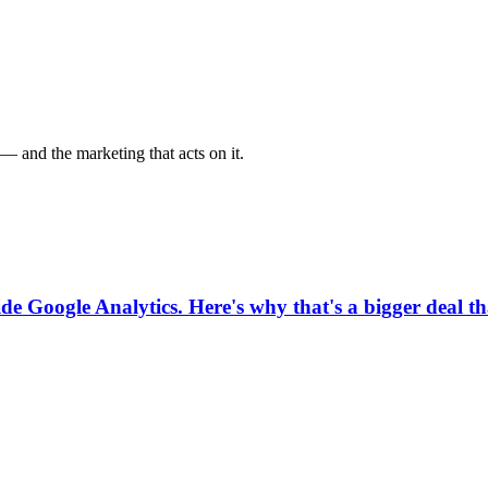
— and the marketing that acts on it.
ide Google Analytics. Here's why that's a bigger deal t