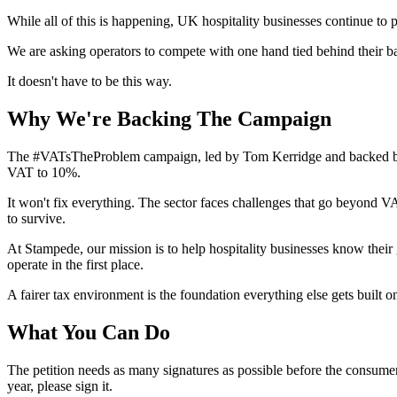
While all of this is happening, UK hospitality businesses continue t
We are asking operators to compete with one hand tied behind their ba
It doesn't have to be this way.
Why We're Backing The Campaign
The #VATsTheProblem campaign, led by Tom Kerridge and backed by UKH
VAT to 10%.
It won't fix everything. The sector faces challenges that go beyond V
to survive.
At Stampede, our mission is to help hospitality businesses know their
operate in the first place.
A fairer tax environment is the foundation everything else gets built 
What You Can Do
The petition needs as many signatures as possible before the consumer l
year, please sign it.