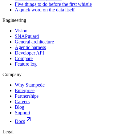
Five things to do before the first whistle
A quick word on the data itself
Engineering
Vision
SNAPguard
General architecture
Agentic harness
Developer API
Compare
Feature log
Company
Why Stampede
Enterprise
Partnerships
Careers
Blog
Support
Docs
Legal