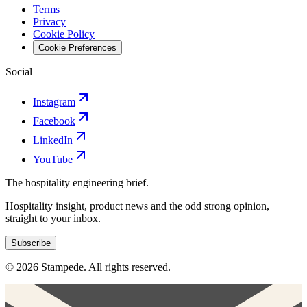
Terms
Privacy
Cookie Policy
Cookie Preferences
Social
Instagram
Facebook
LinkedIn
YouTube
The hospitality engineering brief.
Hospitality insight, product news and the odd strong opinion,
straight to your inbox.
Subscribe
© 2026 Stampede. All rights reserved.