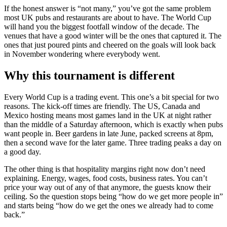
If the honest answer is “not many,” you’ve got the same problem
most UK pubs and restaurants are about to have. The World Cup
will hand you the biggest footfall window of the decade. The
venues that have a good winter will be the ones that captured it. The
ones that just poured pints and cheered on the goals will look back
in November wondering where everybody went.
Why this tournament is different
Every World Cup is a trading event. This one’s a bit special for two
reasons. The kick-off times are friendly. The US, Canada and
Mexico hosting means most games land in the UK at night rather
than the middle of a Saturday afternoon, which is exactly when pubs
want people in. Beer gardens in late June, packed screens at 8pm,
then a second wave for the later game. Three trading peaks a day on
a good day.
The other thing is that hospitality margins right now don’t need
explaining. Energy, wages, food costs, business rates. You can’t
price your way out of any of that anymore, the guests know their
ceiling. So the question stops being “how do we get more people in”
and starts being “how do we get the ones we already had to come
back.”