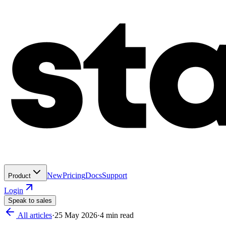
New
Pricing
Docs
Support
Product
Login
Speak to sales
All articles
·
25 May 2026
·
4
min read