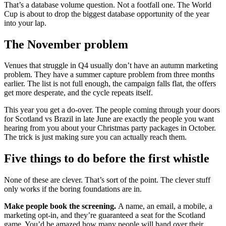
That’s a database volume question. Not a footfall one. The World
Cup is about to drop the biggest database opportunity of the year
into your lap.
The November problem
Venues that struggle in Q4 usually don’t have an autumn marketing
problem. They have a summer capture problem from three months
earlier. The list is not full enough, the campaign falls flat, the offers
get more desperate, and the cycle repeats itself.
This year you get a do-over. The people coming through your doors
for Scotland vs Brazil in late June are exactly the people you want
hearing from you about your Christmas party packages in October.
The trick is just making sure you can actually reach them.
Five things to do before the first whistle
None of these are clever. That’s sort of the point. The clever stuff
only works if the boring foundations are in.
Make people book the screening.
A name, an email, a mobile, a
marketing opt-in, and they’re guaranteed a seat for the Scotland
game. You’d be amazed how many people will hand over their