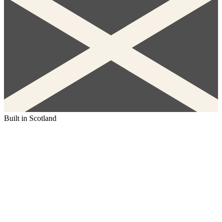
Built in Scotland