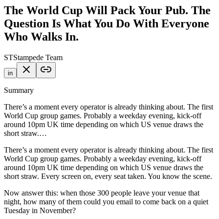
The World Cup Will Pack Your Pub. The
Question Is What You Do With Everyone
Who Walks In.
ST
Stampede Team
in
Summary
There’s a moment every operator is already thinking about. The first
World Cup group games. Probably a weekday evening, kick-off
around 10pm UK time depending on which US venue draws the
short straw.…
There’s a moment every operator is already thinking about. The first
World Cup group games. Probably a weekday evening, kick-off
around 10pm UK time depending on which US venue draws the
short straw. Every screen on, every seat taken. You know the scene.
Now answer this: when those 300 people leave your venue that
night, how many of them could you email to come back on a quiet
Tuesday in November?