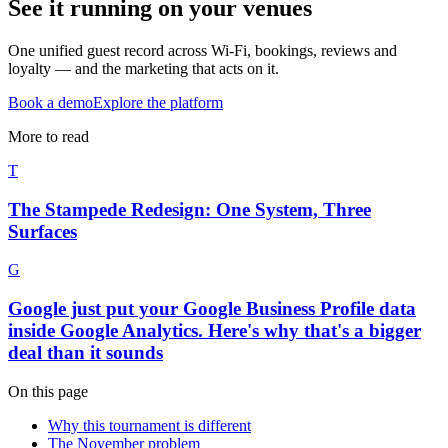
See it running on your venues
One unified guest record across Wi-Fi, bookings, reviews and
loyalty — and the marketing that acts on it.
Book a demo
Explore the platform
More to read
T
The Stampede Redesign: One System, Three
Surfaces
G
Google just put your Google Business Profile data
inside Google Analytics. Here's why that's a bigger
deal than it sounds
On this page
Why this tournament is different
The November problem