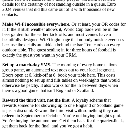
details for the certainty of not standing outside in a queue. Euro
2024 venues that did this came out of it with thousands of new
contacts.
Make Wi-Fi accessible everywhere.
Or at least, your QR codes for
it. If the British weather allows it, World Cup trade will be in the
beer garden for the earlier kick-offs, and most venues have a
beautifully designed Wi-Fi login page that nobody outside ever sees
because the details are hidden behind the bar. Tent cards on every
outdoor table. The guest settling in for three hours of football is
exactly the guest you want in your CRM.
Set up a match-day SMS.
The morning of every home nations
group game, an automated text goes out to your local segment.
Doors open at 6, kick-off at 8, book your table here. This costs
almost nothing to set up and fills tables on weeknights that would
otherwise be patchy. It also works for the in-between days when
there’s a good game that isn’t England or Scotland.
Reward the third visit, not the first.
A loyalty scheme that
rewards someone for showing up to one England or Scotland game
is just a discount. Reward the third visit with something they can
redeem in September or October. You’re not buying tonight’s pint.
You’re buying the autumn one. Get them back for the quarter-finals,
get them back for the final, and you’ve got a habit.