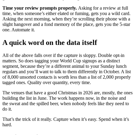
Time your review prompts properly.
Asking for a review at full
time, when someone’s either elated or fuming, gets you a wild card.
Asking the next morning, when they’re scrolling their phone with a
slight hangover and a fond memory of the place, gets you the 5-star
one. Automate it.
A quick word on the data itself
All of the above falls over if the capture is sloppy. Double opt-in
matters. So does tagging your World Cup signups as a distinct
segment, because they’re a different animal to your Sunday lunch
regulars and you’ll want to talk to them differently in October. A list
of 8,000 unsorted contacts is worth less than a list of 2,000 properly
tagged ones. Quality over quantity, every time.
The venues that have a good Christmas in 2026 are, mostly, the ones
building the list in June. The work happens now, in the noise and
the sweat and the spilled beer, when nobody feels like they need to
do it.
That’s the trick of it really. Capture when it’s easy. Spend when it’s
hard.