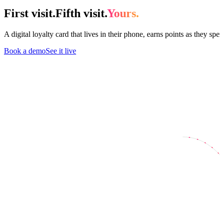
First visit.
Fifth visit.
Yours.
A digital loyalty card that lives in their phone, earns points as they s
Book a demo
See it live