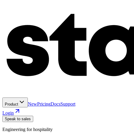
New
Pricing
Docs
Support
Product
Login
Speak to sales
Engineering for hospitality