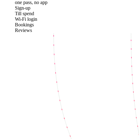
one pass, no app
Sign-up
Till spend
Wi-Fi login
Bookings
Reviews