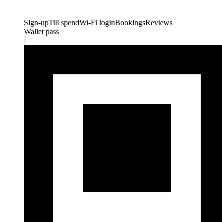
Sign-up
Till spend
Wi-Fi login
Bookings
Reviews
Wallet pass