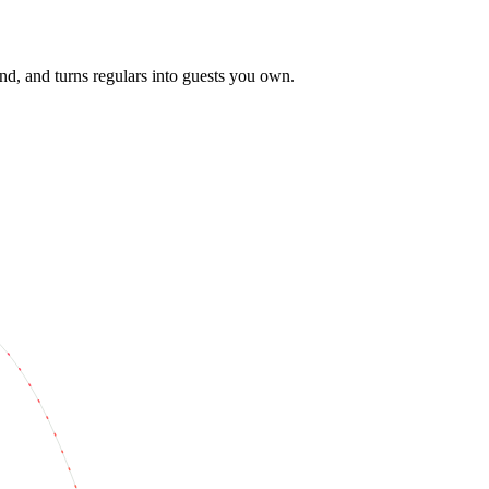
pend, and turns regulars into guests you own.